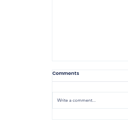
Comments
Write a comment...
Elevating Health
Outcomes Across the