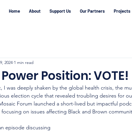
Home
About
Support Us
Our Partners
Projects
29, 2024
1 min read
 Power Position: VOTE!
 I was deeply shaken by the global health crisis, the m
ous election cycle that revealed troubling desires for our
 Mosaic Forum launched a short-lived but impactful podca
, focusing on issues affecting Black and Brown communit
 an episode discussing 