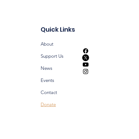
Quick Links
About
Support Us
News
Events
Contact
Donate