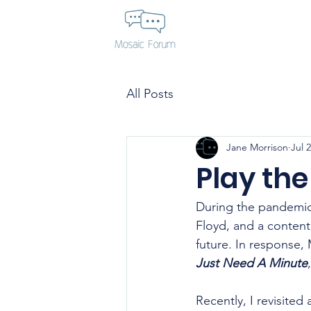
All Posts
Jane Morrison
Jul 
Play the
During the pandemic,
Floyd, and a contenti
future. In response,
Just Need A Minute
Recently, I revisited