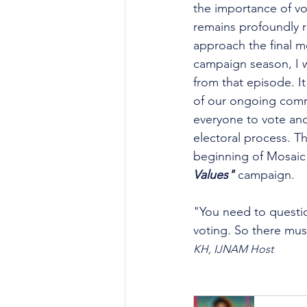
the importance of vo
remains profoundly r
approach the final mo
campaign season, I w
from that episode. It
of our ongoing com
everyone to vote and 
electoral process. Th
beginning of Mosaic
Values"
 campaign.
"You need to questi
voting. So there mus
KH, IJNAM Host