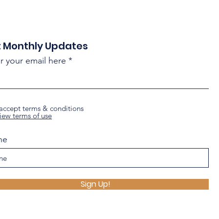
 Monthly Updates
r your email here
 accept terms & conditions
iew terms of use
ne
Sign Up!