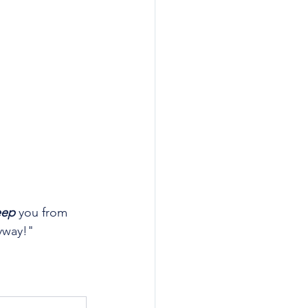
eep
 you from 
yway!"