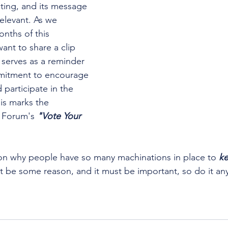
ting, and its message 
elevant. As we 
nths of this 
ant to share a clip 
 serves as a reminder 
mitment to encourage 
participate in the 
is marks the 
 Forum's 
"Vote Your 
on why people have so many machinations in place to 
k
t be some reason, and it must be important, so do it an