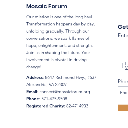
Region: Mosaic Forum's
Mosaic Forum
Coalition Efforts
Our mission is one of the long haul.
Transformation happens day by day,
Get
unfolding gradually. Through our
Ente
conversations, we spark flames of
hope, enlightenment, and strength.
Join us in shaping the future. Your
involvement is pivotal in driving
I
change!
V
Address
: 8647 Richmond Hwy., #637
Pho
Alexandria, VA 22309
Email
:
connect@mosaicforum.org
Phone
: 571-475-9508
Registered Charity:
82-4714933