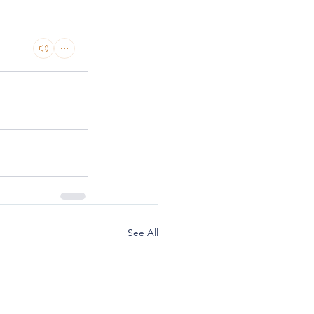
See All