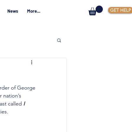
GET HELP
News
More...
urder of George 
 nation’s 
st called 
I 
ies.