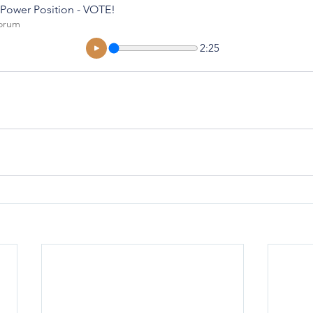
 Power Position - VOTE!
orum
2:25