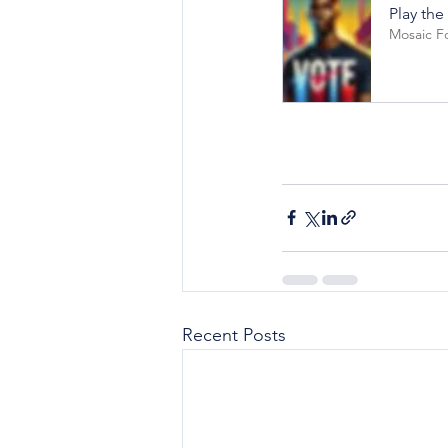
Play the
Mosaic F
Recent Posts