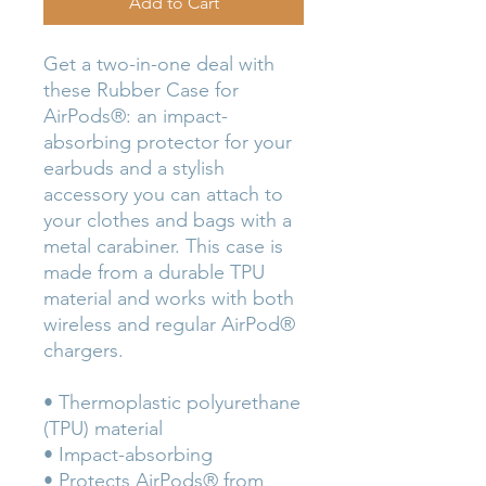
Add to Cart
Get a two-in-one deal with 
these Rubber Case for 
AirPods®: an impact-
absorbing protector for your 
earbuds and a stylish 
accessory you can attach to 
your clothes and bags with a 
metal carabiner. This case is 
made from a durable TPU 
material and works with both 
wireless and regular AirPod® 
chargers. 
• Thermoplastic polyurethane 
(TPU) material
• Impact-absorbing
• Protects AirPods® from 