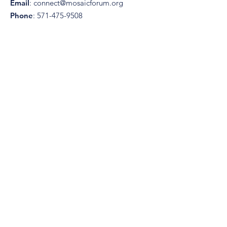
Email
:
connect@mosaicforum.org
Phone
:
571-475-9508
Registered Charity:
82-4714933
Get Monthly Updates
Enter your email here
I accept terms & conditions
View
terms of use