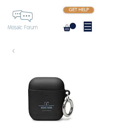
GET HELP