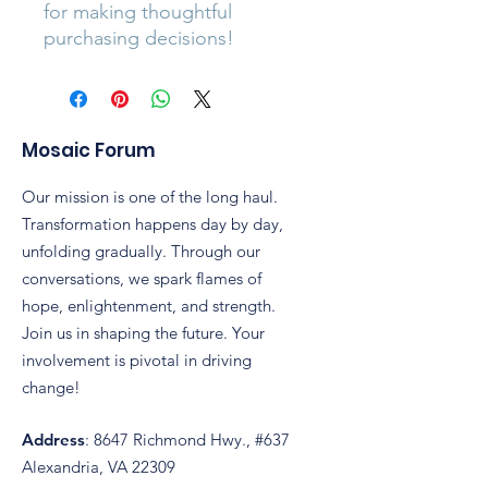
for making thoughtful 
purchasing decisions!
Mosaic Forum
Our mission is one of the long haul.
Transformation happens day by day,
unfolding gradually. Through our
conversations, we spark flames of
hope, enlightenment, and strength.
Join us in shaping the future. Your
involvement is pivotal in driving
change!
Address
: 8647 Richmond Hwy., #637
Alexandria, VA 22309