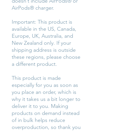
doesn’t include AirPods® or 
AirPods® charger.
Important: This product is 
available in the US, Canada, 
Europe, UK, Australia, and 
New Zealand only. If your 
shipping address is outside 
these regions, please choose 
a different product.
This product is made 
especially for you as soon as 
you place an order, which is 
why it takes us a bit longer to 
deliver it to you. Making 
products on demand instead 
of in bulk helps reduce 
overproduction, so thank you 