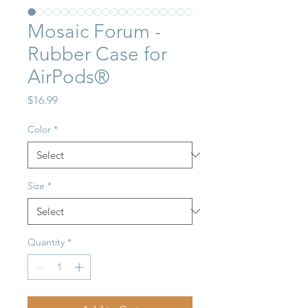
Mosaic Forum -
Rubber Case for
AirPods®
Price
$16.99
Color
*
Size
*
Quantity
*