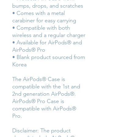
bumps, drops, and scratches
• Comes with a metal 
carabiner for easy carrying
• Compatible with both 
wireless and a regular charger
• Available for AirPods® and 
AirPods® Pro
• Blank product sourced from 
Korea
The AirPods® Case is 
compatible with the 1st and 
2nd generation AirPods®. 
AirPods® Pro Case is 
compatible with AirPods® 
Pro.
Disclaimer: The product 