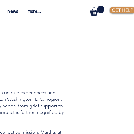
GET HELP
News
More...
ith unique experiences and
tan Washington, D.C., region.
 needs, from grief support to
 impact is further magnified by
collective mission. Martha, at