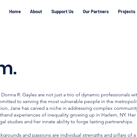
Home
About
Support Us
Our Partners
Projects
m.
Donna R. Gayles are not just a trio of dynamic professionals w
mmitted to serving the most vulnerable people in the metropoli
ion, Jane has carved a niche in addressing complex community
firsthand experiences of inequality growing up in Harlem, NY. Her
l studies and her innate ability to forge lasting partnerships.
kgrounds and passions are individual strengths and pillars of a 