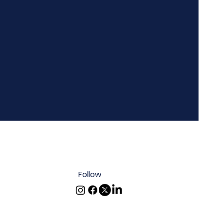
Follow