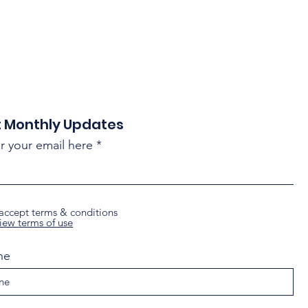
 Monthly Updates
r your email here
 accept terms & conditions
iew terms of use
ne