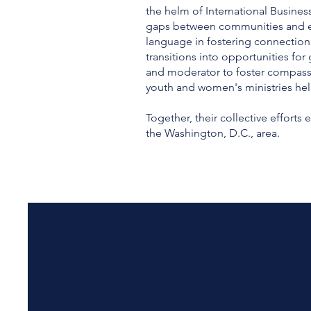
the helm of International Business
gaps between communities and esse
language in fostering connection
transitions into opportunities fo
and moderator to foster compass
youth and women's ministries hel
Together, their collective effort
the Washington, D.C., area.