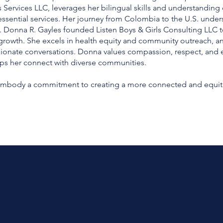
 Services LLC, leverages her bilingual skills and understanding o
ntial services. Her journey from Colombia to the U.S. undersco
. Donna R. Gayles founded Listen Boys & Girls Consulting LLC to
r growth. She excels in health equity and community outreach, an
ionate conversations. Donna values compassion, respect, and 
ps her connect with diverse communities.
s embody a commitment to creating a more connected and equitabl