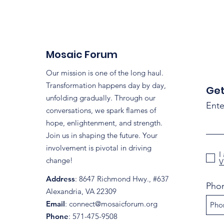
Mosaic Forum
Our mission is one of the long haul.
Transformation happens day by day,
Get
unfolding gradually. Through our
Ente
conversations, we spark flames of
hope, enlightenment, and strength.
Join us in shaping the future. Your
involvement is pivotal in driving
I
change!
V
Address
: 8647 Richmond Hwy., #637
Pho
Alexandria, VA 22309
Email
:
connect@mosaicforum.org
Phone
: 571-475-9508