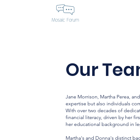
Our Tea
Jane Morrison, Martha Perea, and 
expertise but also individuals co
With over two decades of dedicat
financial literacy, driven by her 
her educational background in lega
Martha's and Donna's distinct bac