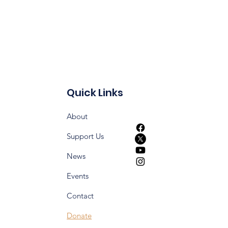
Quick Links
About
Support Us
News
Events
Contact
Donate