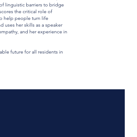
f linguistic barriers to bridge
res the critical role of
 help people turn life
d uses her skills as a speaker
empathy, and her experience in
e future for all residents in