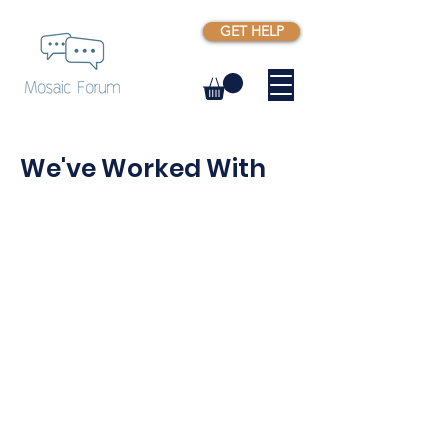
GET HELP
We've Worked With