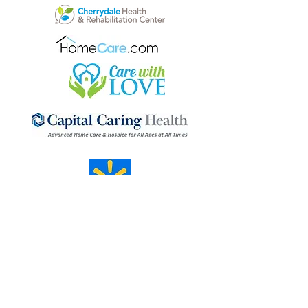
Mosaic Forum
Our mission is one of the long haul.
Transformation happens day by day,
unfolding gradually. Through our