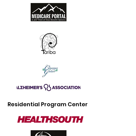
Residential Program Center