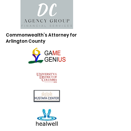
Commonwealth’s Attorney for
Arlington County