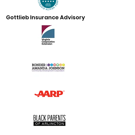
Gottlieb Insurance Advisory